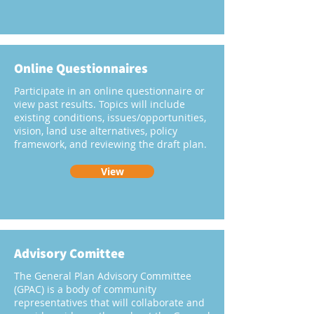
Online Questionnaires
Participate in an online questionnaire or
view past results. Topics will include
existing conditions, issues/opportunities,
vision, land use alternatives, policy
framework, and reviewing the draft plan.
View
Advisory Comittee
The General Plan Advisory Committee
(GPAC) is a body of community
representatives that will collaborate and