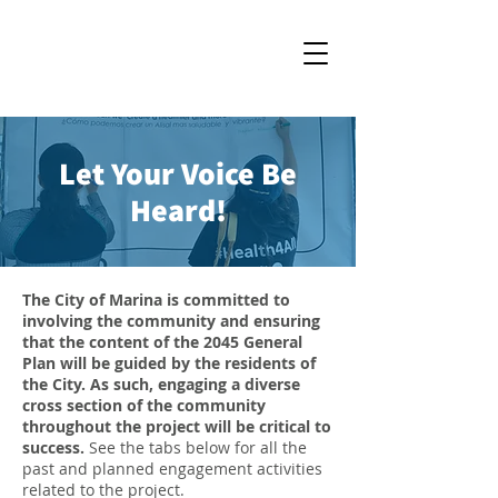
Let Your Voice Be
Heard!
The City of Marina is committed to
involving the community and ensuring
that the content of the 2045 General
Plan will be guided by the residents of
the City. As such, engaging a diverse
cross section of the community
throughout the project will be critical to
success.
See the tabs below for all the
past and planned engagement activities
related to the project.