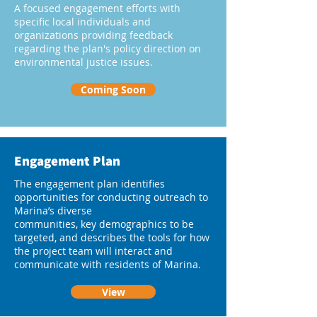
A focused engagement efforts with
specific local individuals and
organizations providing feedback
regarding the plan's policy direction on
environmental justice issues.
Coming Soon
Engagement Plan
The engagement plan identifies
opportunities for conducting outreach to
Marina’s diverse
communities, key demographics to be
targeted, and describes the tools for how
the project team will interact and
communicate with residents of Marina.
View