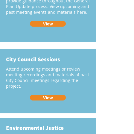
provide guidance throughout the General
Plan Update process. View upcoming and
past meeting events and materials here.
View
City Council Sessions
Attend upcoming meetings or review
meeting recordings and materials of past
City Council meetings regarding the
project.
View
Environmental Justice