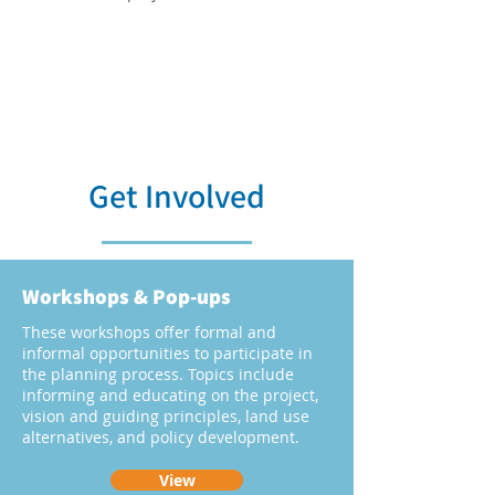
Get Involved
Workshops & Pop-ups
These workshops offer formal and
informal opportunities to participate in
the planning process. Topics include
informing and educating on the project,
vision and guiding principles, land use
alternatives, and policy development.
View