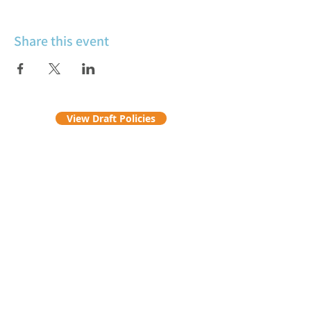
Share this event
View Draft Policies