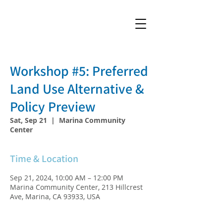
Workshop #5: Preferred
Land Use Alternative &
Policy Preview
Sat, Sep 21
  |  
Marina Community
Center
Time & Location
Sep 21, 2024, 10:00 AM – 12:00 PM
Marina Community Center, 213 Hillcrest
Ave, Marina, CA 93933, USA