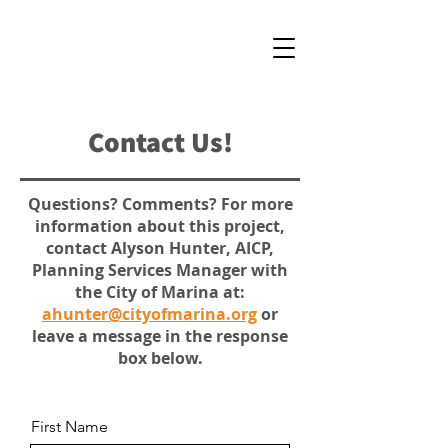
Contact Us!
Questions? Comments? For more
information about this project,
contact Alyson Hunter, AICP,
Planning Services Manager with
the City of Marina at:
ahunter@cityofmarina.org
or
leave a message in the response
box below.
First Name