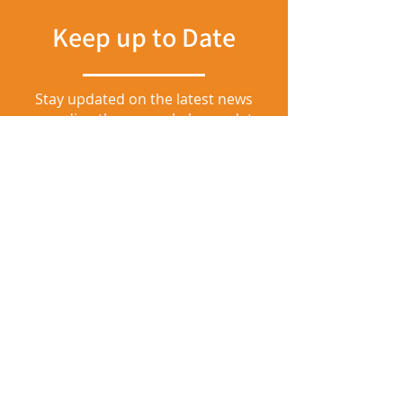
Keep up to Date
Stay updated on the latest news
regarding the general plan update
by joining our mailing list at the link
below.
Join our Mailing List