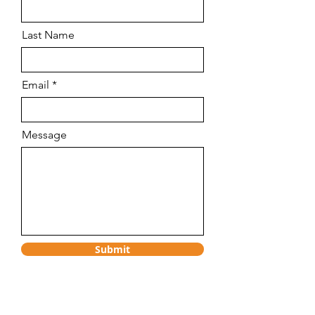
Last Name
Email
Message
Submit