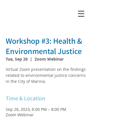
Workshop #3: Health &
Environmental Justice
Tue, Sep 26
  |  
Zoom Webinar
Virtual Zoom presentation on the findings
related to environmental justice concerns
in the City of Marina.
Time & Location
Sep 26, 2023, 6:00 PM – 8:00 PM
Zoom Webinar