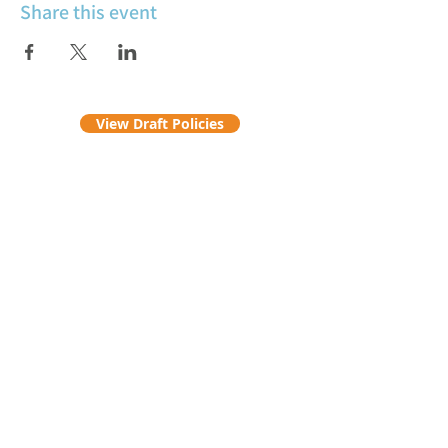
Share this event
View Draft Policies