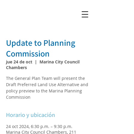
Update to Planning
Commission
jue 24 de oct
  |  
Marina City Council
Chambers
The General Plan Team will present the
Draft Preferred Land Use Alternative and
policy preview to the Marina Planning
Commission
Horario y ubicación
24 oct 2024, 6:30 p.m. – 9:30 p.m.
Marina City Council Chambers, 211