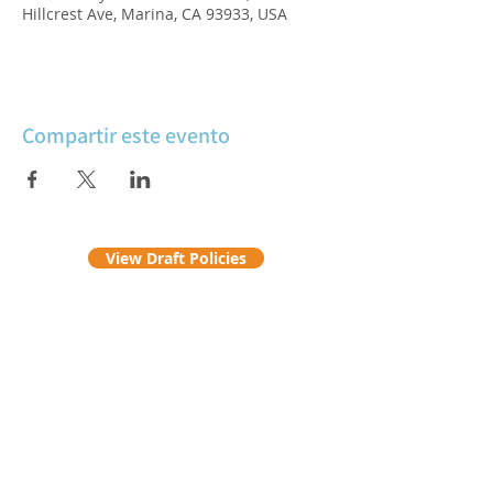
Hillcrest Ave, Marina, CA 93933, USA
Compartir este evento
View Draft Policies