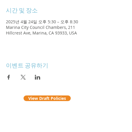
시간 및 장소
2025년 4월 24일 오후 5:30 – 오후 8:30
Marina City Council Chambers, 211
Hillcrest Ave, Marina, CA 93933, USA
이벤트 공유하기
View Draft Policies