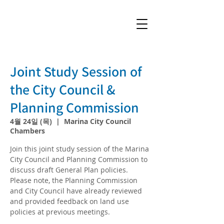
Joint Study Session of
the City Council &
Planning Commission
4월 24일 (목)
  |  
Marina City Council
Chambers
Join this joint study session of the Marina
City Council and Planning Commission to
discuss draft General Plan policies.
Please note, the Planning Commission
and City Council have already reviewed
and provided feedback on land use
policies at previous meetings.